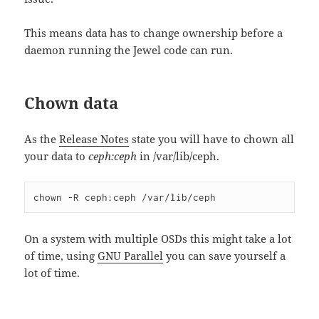
This means data has to change ownership before a
daemon running the Jewel code can run.
Chown data
As the
Release Notes
state you will have to chown all
your data to
ceph:ceph
in /var/lib/ceph.
chown -R ceph:ceph /var/lib/ceph
On a system with multiple OSDs this might take a lot
of time, using
GNU Parallel
you can save yourself a
lot of time.