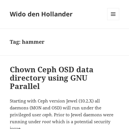
Wido den Hollander
MENU
AND
WIDGETS
Tag:
hammer
Chown Ceph OSD data
directory using GNU
Parallel
Starting with Ceph version Jewel (10.2.X) all
daemons (MON and OSD) will run under the
privileged user
ceph
. Prior to Jewel daemons were
running under
root
which is a potential security
issue.