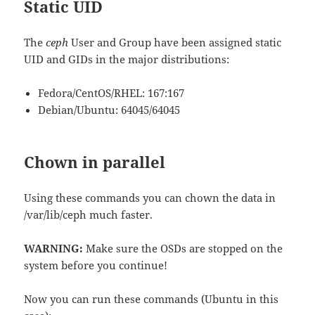
Static UID
The
ceph
User and Group have been assigned static
UID and GIDs in the major distributions:
Fedora/CentOS/RHEL: 167:167
Debian/Ubuntu: 64045/64045
Chown in parallel
Using these commands you can chown the data in
/var/lib/ceph much faster.
WARNING:
Make sure the OSDs are stopped on the
system before you continue!
Now you can run these commands (Ubuntu in this