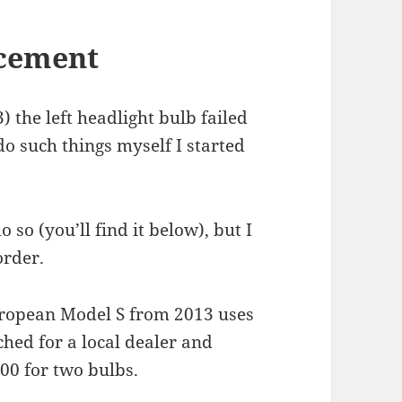
acement
the left headlight bulb failed
 do such things myself I started
 so (you’ll find it below), but I
order.
uropean Model S from 2013 uses
ched for a local dealer and
00 for two bulbs.