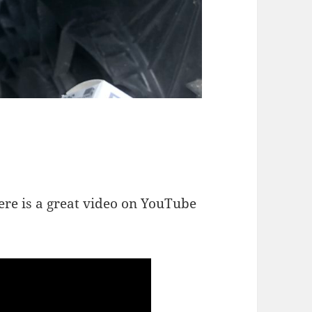
here is a great video on YouTube