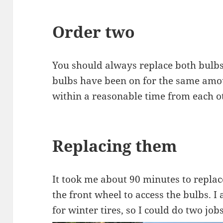
Order two
You should always replace both bulbs
bulbs have been on for the same amou
within a reasonable time from each o
Replacing them
It took me about 90 minutes to repla
the front wheel to access the bulbs. 
for winter tires, so I could do two job