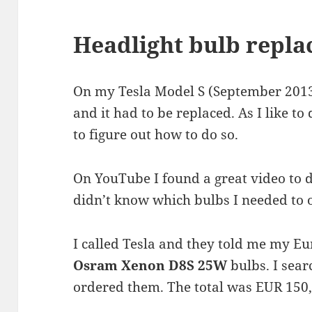
Headlight bulb repl
On my Tesla Model S (September 2013) 
and it had to be replaced. As I like to
to figure out how to do so.
On YouTube I found a great video to do
didn’t know which bulbs I needed to 
I called Tesla and they told me my E
Osram Xenon D8S 25W
bulbs. I sear
ordered them. The total was EUR 150,