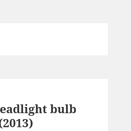
eadlight bulb
(2013)