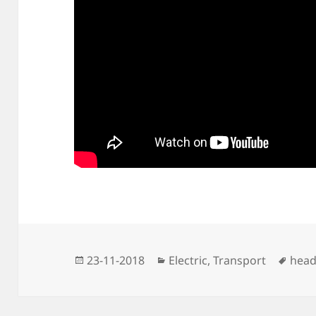
Posted
Categories
Tags
23-11-2018
Electric
,
Transport
head
on