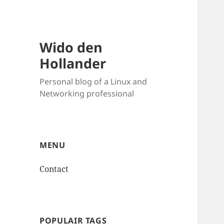
Wido den
Hollander
Personal blog of a Linux and
Networking professional
MENU
Contact
POPULAIR TAGS