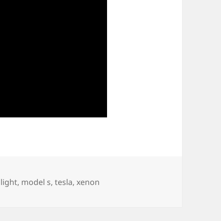
light
,
model s
,
tesla
,
xenon