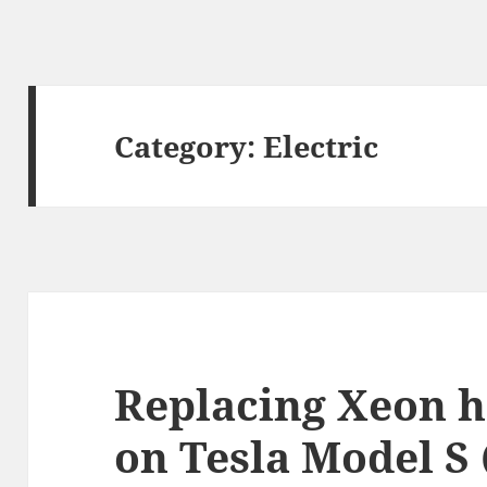
Category:
Electric
Replacing Xeon h
on Tesla Model S 