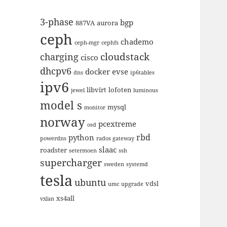
3-phase
bgp
887VA
aurora
ceph
chademo
ceph-mgr
cephfs
cloudstack
charging
cisco
dhcpv6
docker
evse
dns
ip6tables
ipv6
libvirt
lofoten
jewel
luminous
model s
mysql
monitor
norway
pcextreme
osd
rbd
python
powerdns
rados gateway
slaac
roadster
setermoen
ssh
supercharger
sweden
systemd
tesla
ubuntu
vdsl
umc
upgrade
xs4all
vxlan