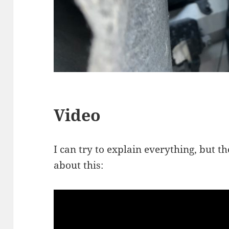
Video
I can try to explain everything, but t
about this: