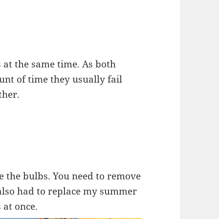
 at the same time. As both
nt of time they usually fail
ther.
ce the bulbs. You need to remove
I also had to replace my summer
s at once.