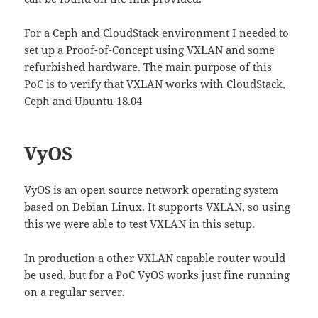
For a
Ceph
and
CloudStack
environment I needed to
set up a Proof-of-Concept using VXLAN and some
refurbished hardware. The main purpose of this
PoC is to verify that VXLAN works with CloudStack,
Ceph and Ubuntu 18.04
VyOS
VyOS
is an open source network operating system
based on Debian Linux. It supports VXLAN, so using
this we were able to test VXLAN in this setup.
In production a other VXLAN capable router would
be used, but for a PoC VyOS works just fine running
on a regular server.