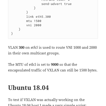
                send-advert true

            }

        }

        link eth5.300

        mtu 1500

        vni 2000

    }

VLAN
300
on
eth5
is used to route VNI 1000 and 2000
in their own multicast groups.
The MTU of eth5 is set to
9000
so that the
encapsulated traffic of VXLAN can still be 1500 bytes.
Ubuntu 18.04
To test if VXLAN was actually working on the
Ubuntu 18.04 host I made a very simple script: