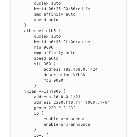
        duplex auto

        hw-id 00:25:90:80:ed:fe

        smp-affinity auto

        speed auto

    }

    ethernet eth5 {

        duplex auto

        hw-id a0:36:9f:0d:ab:be

        mtu 9000

        smp-affinity auto

        speed auto

        vif 300 {

            address 192.168.0.1/24

            description VXLAN

            mtu 9000

        }

    vxlan vxlan1000 {

        address 10.0.0.1/23

        address 2a00:f10:114:1000::1/64

        group 239.0.3.232

        ip {

            enable-arp-accept

            enable-arp-announce

        }

        ipv6 {
