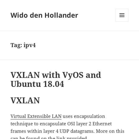
Wido den Hollander
MENU
AND
WIDGETS
Tag:
ipv4
VXLAN with VyOS and
Ubuntu 18.04
VXLAN
Virtual Extensible LAN
uses encapsulation
technique to encapsulate OSI layer 2 Ethernet
frames within layer 4 UDP datagrams. More on this
can be found on the link provided.