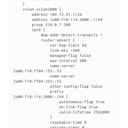
    }

    vxlan vxlan2000 {

        address 109.72.91.1/26

        address 2a00:f10:114:2000::1/64

        group 239.0.7.208

        ipv6 {

            dup-addr-detect-transmits 1

            router-advert {

                cur-hop-limit 64

                link-mtu 1500

                managed-flag false

                max-interval 600

                name-server 
2a00:f10:ff04:153::53

                name-server 
2a00:f10:ff04:253::53

                other-config-flag false

                prefix 
2a00:f10:114:2000::/64 {

                    autonomous-flag true

                    on-link-flag true

                    valid-lifetime 2592000

                }

                reachable-time 0

                retrans-timer 0
