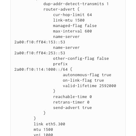
            dup-addr-detect-transmits 1

            router-advert {

                cur-hop-limit 64

                link-mtu 1500

                managed-flag false

                max-interval 600

                name-server 
2a00:f10:ff04:153::53

                name-server 
2a00:f10:ff04:253::53

                other-config-flag false

                prefix 
2a00:f10:114:1000::/64 {

                    autonomous-flag true

                    on-link-flag true

                    valid-lifetime 2592000

                }

                reachable-time 0

                retrans-timer 0

                send-advert true

            }

        }

        link eth5.300

        mtu 1500

        vni 1000
