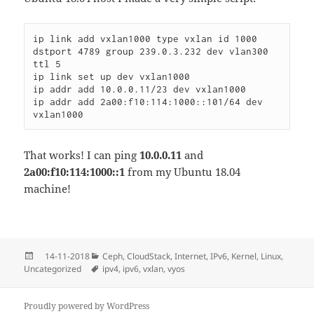
ip link add vxlan1000 type vxlan id 1000 
dstport 4789 group 239.0.3.232 dev vlan300 
ttl 5

ip link set up dev vxlan1000

ip addr add 10.0.0.11/23 dev vxlan1000

ip addr add 2a00:f10:114:1000::101/64 dev 
That works! I can ping
10.0.0.11
and
2a00:f10:114:1000::1
from my Ubuntu 18.04
machine!
Posted
Categories
14-11-2018
Ceph
,
CloudStack
,
Internet
,
IPv6
,
Kernel
,
Linux
,
on
Tags
Uncategorized
ipv4
,
ipv6
,
vxlan
,
vyos
Proudly powered by WordPress