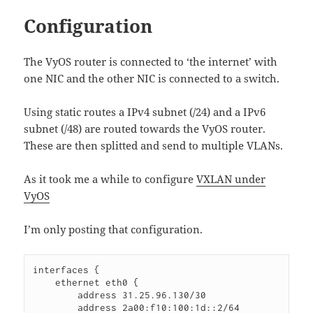
Configuration
The VyOS router is connected to ‘the internet’ with
one NIC and the other NIC is connected to a switch.
Using static routes a IPv4 subnet (/24) and a IPv6
subnet (/48) are routed towards the VyOS router.
These are then splitted and send to multiple VLANs.
As it took me a while to configure
VXLAN under
VyOS
I’m only posting that configuration.
interfaces {

    ethernet eth0 {

        address 31.25.96.130/30

        address 2a00:f10:100:1d::2/64
