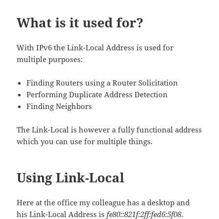
What is it used for?
With IPv6 the Link-Local Address is used for
multiple purposes:
Finding Routers using a Router Solicitation
Performing Duplicate Address Detection
Finding Neighbors
The Link-Local is however a fully functional address
which you can use for multiple things.
Using Link-Local
Here at the office my colleague has a desktop and
his Link-Local Address is
fe80::821f:2ff:fed6:5f08
.