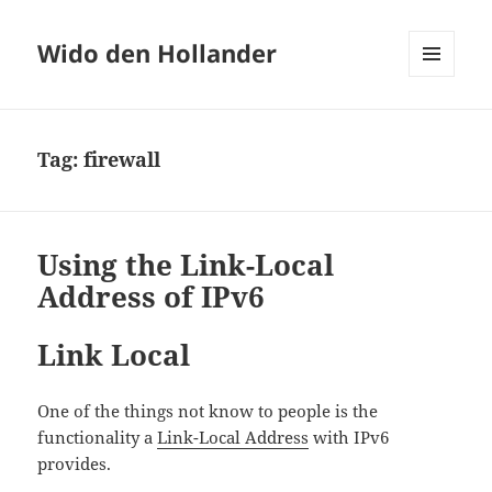
Wido den Hollander
MENU
AND
WIDGETS
Tag:
firewall
Using the Link-Local
Address of IPv6
Link Local
One of the things not know to people is the
functionality a
Link-Local Address
with IPv6
provides.