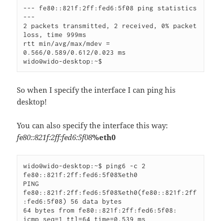
--- fe80::821f:2ff:fed6:5f08 ping statistics 
---

2 packets transmitted, 2 received, 0% packet 
loss, time 999ms

rtt min/avg/max/mdev = 
0.566/0.589/0.612/0.023 ms

wido@wido-desktop:~$
So when I specify the interface I can ping his
desktop!
You can also specify the interface this way:
fe80::821f:2ff:fed6:5f08
%eth0
wido@wido-desktop:~$ ping6 -c 2 
fe80::821f:2ff:fed6:5f08%eth0

PING 
fe80::821f:2ff:fed6:5f08%eth0(fe80::821f:2ff
:fed6:5f08) 56 data bytes

64 bytes from fe80::821f:2ff:fed6:5f08: 
icmp_seq=1 ttl=64 time=0.539 ms
