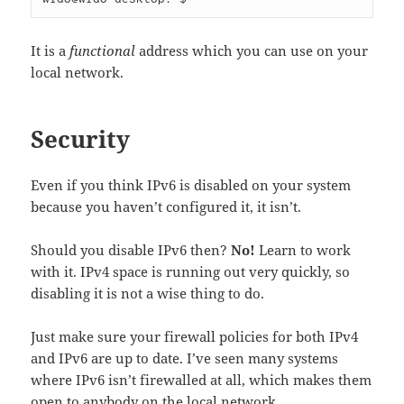
It is a
functional
address which you can use on your
local network.
Security
Even if you think IPv6 is disabled on your system
because you haven’t configured it, it isn’t.
Should you disable IPv6 then?
No!
Learn to work
with it. IPv4 space is running out very quickly, so
disabling it is not a wise thing to do.
Just make sure your firewall policies for both IPv4
and IPv6 are up to date. I’ve seen many systems
where IPv6 isn’t firewalled at all, which makes them
open to anybody on the local network.