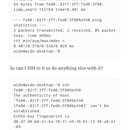
64 bytes from fe80::821f:2ff:fed6:5f08: 
icmp_seq=2 ttl=64 time=0.481 ms

--- fe80::821f:2ff:fed6:5f08%eth0 ping 
statistics ---

2 packets transmitted, 2 received, 0% packet 
loss, time 999ms

rtt min/avg/max/mdev = 
0.481/0.510/0.539/0.029 ms

wido@wido-desktop:~$
So can I SSH to it or do anything else with it?
wido@wido-desktop:~$ ssh 
fe80::821f:2ff:fed6:5f08%eth0

The authenticity of host 
'fe80::821f:2ff:fed6:5f08%eth0 
(fe80::821f:2ff:fed6:5f08%eth0)' can't be 
established.

ECDSA key fingerprint is 
d8:d7:d0:bd:3c:6a:18:31:e5:26:b1:13:96:a8:e1
:89.
