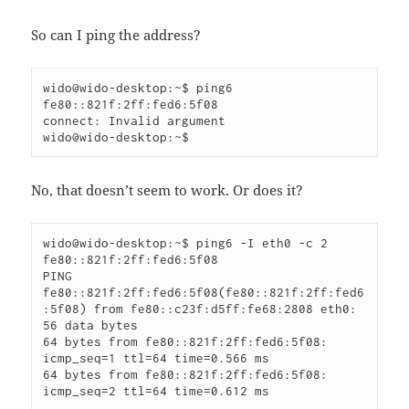
So can I ping the address?
wido@wido-desktop:~$ ping6 
fe80::821f:2ff:fed6:5f08

connect: Invalid argument

wido@wido-desktop:~$
No, that doesn’t seem to work. Or does it?
wido@wido-desktop:~$ ping6 -I eth0 -c 2 
fe80::821f:2ff:fed6:5f08

PING 
fe80::821f:2ff:fed6:5f08(fe80::821f:2ff:fed6
:5f08) from fe80::c23f:d5ff:fe68:2808 eth0: 
56 data bytes

64 bytes from fe80::821f:2ff:fed6:5f08: 
icmp_seq=1 ttl=64 time=0.566 ms

64 bytes from fe80::821f:2ff:fed6:5f08: 
icmp_seq=2 ttl=64 time=0.612 ms
