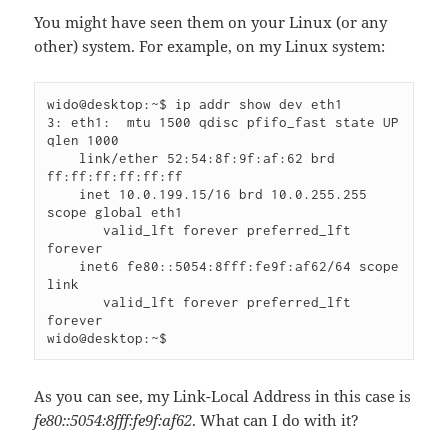
You might have seen them on your Linux (or any
other) system. For example, on my Linux system:
wido@desktop:~$ ip addr show dev eth1

3: eth1: 
 mtu 1500 qdisc pfifo_fast state UP 
qlen 1000

    link/ether 52:54:8f:9f:af:62 brd 
ff:ff:ff:ff:ff:ff

    inet 10.0.199.15/16 brd 10.0.255.255 
scope global eth1

       valid_lft forever preferred_lft 
forever

    inet6 fe80::5054:8fff:fe9f:af62/64 scope 
link 

       valid_lft forever preferred_lft 
forever

wido@desktop:~$
As you can see, my Link-Local Address in this case is
fe80::5054:8fff:fe9f:af62
. What can I do with it?