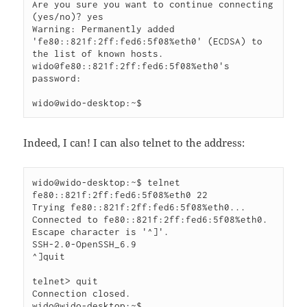
Are you sure you want to continue connecting 
(yes/no)? yes

Warning: Permanently added 
'fe80::821f:2ff:fed6:5f08%eth0' (ECDSA) to 
the list of known hosts.

wido@fe80::821f:2ff:fed6:5f08%eth0's 
password: 

wido@wido-desktop:~$
Indeed, I can! I can also telnet to the address:
wido@wido-desktop:~$ telnet 
fe80::821f:2ff:fed6:5f08%eth0 22

Trying fe80::821f:2ff:fed6:5f08%eth0...

Connected to fe80::821f:2ff:fed6:5f08%eth0.

Escape character is '^]'.

SSH-2.0-OpenSSH_6.9

^]quit

telnet> quit

Connection closed.

wido@wido-desktop:~$