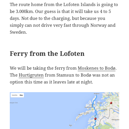
The route home from the Lofoten Islands is going to
be 3.000km. Our guess is that it will take us 4 to 5
days. Not due to the charging, but because you
simply can not drive very fast through Norway and
Sweden.
Ferry from the Lofoten
We will be taking the ferry from
Moskenes to Bodø
.
The
Hurtigruten
from Stamsun to Bodø was not an
option this time as it leaves late at night.