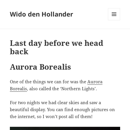
Wido den Hollander
MENU
AND
WIDGETS
Last day before we head
back
Aurora Borealis
One of the things we can for was the
Aurora
Borealis
, also called the ‘Northern Lights’.
For two nights we had clear skies and saw a
beautiful display. You can find enough pictures on
the internet, so I won’t post all of them!