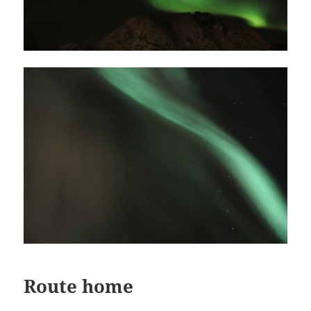
Route home