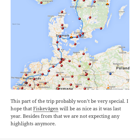
This part of the trip probably won’t be very special. I
hope that
Fiskevägen
will be as nice as it was last
year. Besides from that we are not expecting any
highlights anymore.