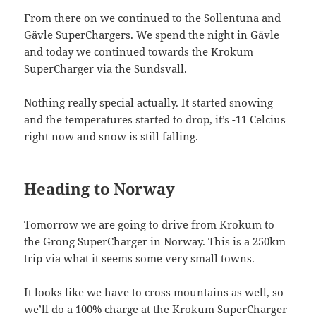
From there on we continued to the Sollentuna and
Gävle SuperChargers. We spend the night in Gävle
and today we continued towards the Krokum
SuperCharger via the Sundsvall.
Nothing really special actually. It started snowing
and the temperatures started to drop, it’s -11 Celcius
right now and snow is still falling.
Heading to Norway
Tomorrow we are going to drive from Krokum to
the Grong SuperCharger in Norway. This is a 250km
trip via what it seems some very small towns.
It looks like we have to cross mountains as well, so
we’ll do a 100% charge at the Krokum SuperCharger