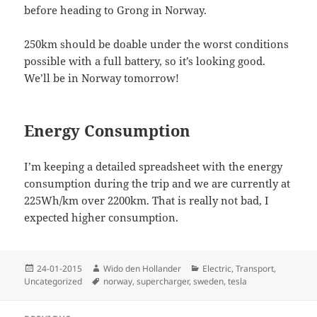
before heading to Grong in Norway.
250km should be doable under the worst conditions
possible with a full battery, so it’s looking good.
We’ll be in Norway tomorrow!
Energy Consumption
I’m keeping a detailed spreadsheet with the energy
consumption during the trip and we are currently at
225Wh/km over 2200km. That is really not bad, I
expected higher consumption.
Posted
Author
Categories
24-01-2015
Wido den Hollander
Electric
,
Transport
,
on
Tags
Uncategorized
norway
,
supercharger
,
sweden
,
tesla
Post