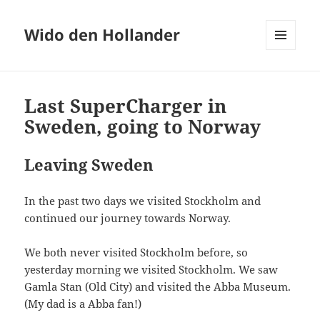
Wido den Hollander
MENU
AND
WIDGETS
Last SuperCharger in
Sweden, going to Norway
Leaving Sweden
In the past two days we visited Stockholm and
continued our journey towards Norway.
We both never visited Stockholm before, so
yesterday morning we visited Stockholm. We saw
Gamla Stan (Old City) and visited the Abba Museum.
(My dad is a Abba fan!)