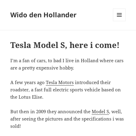
Wido den Hollander
MENU
AND
WIDGETS
Tesla Model S, here i come!
I’m a fan of cars, to bad I live in Holland where cars
are a pretty expensive hobby.
A few years ago
Tesla Motors
introduced their
roadster, a fast full electric sports vehicle based on
the Lotus Elise.
But then in 2009 they announced the
Model S
, well,
after seeing the pictures and the specifications i was
sold!