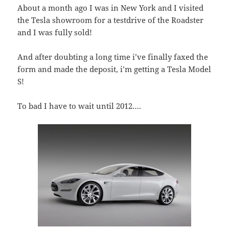
About a month ago I was in New York and I visited
the Tesla showroom for a testdrive of the Roadster
and I was fully sold!
And after doubting a long time i’ve finally faxed the
form and made the deposit, i’m getting a Tesla Model
S!
To bad I have to wait until 2012….